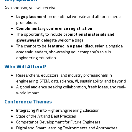
As a sponsor, you will receive:
Logo placement
on our official website and all social media
promotions
Complimentary conference registration
The opportunity to include
promotional materials and
giveaways
in delegate welcome bags
The chance to be
featured in a panel discussion
alongside
academic leaders, showcasing your company’s role in
engineering education
Who Will Attend?
Researchers, educators, and industry professionals in
engineering, STEM, data science, AI, sustainability, and beyond
A global audience seeking collaboration, fresh ideas, and real-
world impact
Conference Themes
Integrating AI into Higher Engineering Education
State of the Art and Best Practices
Competence Development for Future Engineers
Digital and Smart Learning Environments and Approaches