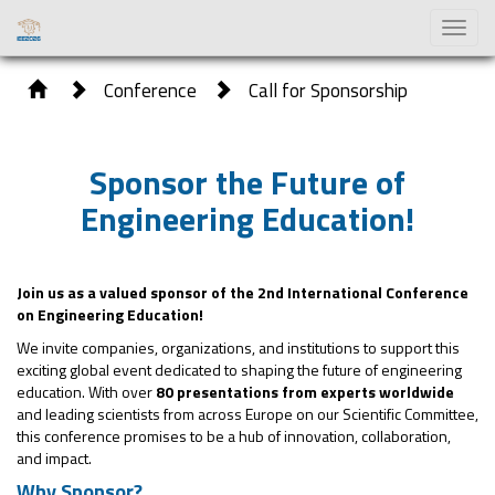
Toggl
naviga
Conference
Call for Sponsorship
Sponsor the Future of
Engineering Education!
Join us as a valued sponsor of the 2nd International Conference
on Engineering Education!
We invite companies, organizations, and institutions to support this
exciting global event dedicated to shaping the future of engineering
education. With over
80 presentations from experts worldwide
and leading scientists from across Europe on our Scientific Committee,
this conference promises to be a hub of innovation, collaboration,
and impact.
Why Sponsor?