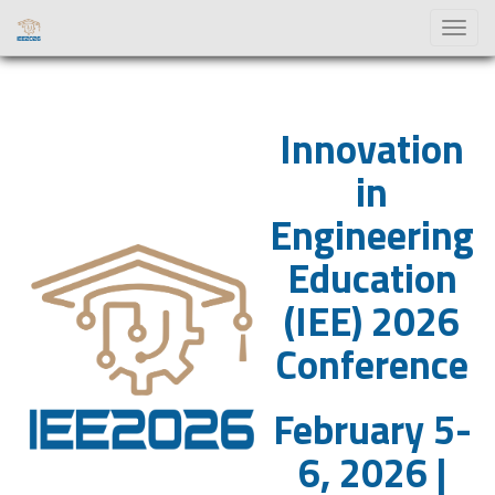
Toggl
naviga
Innovation
in
Engineering
Education
(IEE) 2026
Conference
February 5-
6, 2026 |