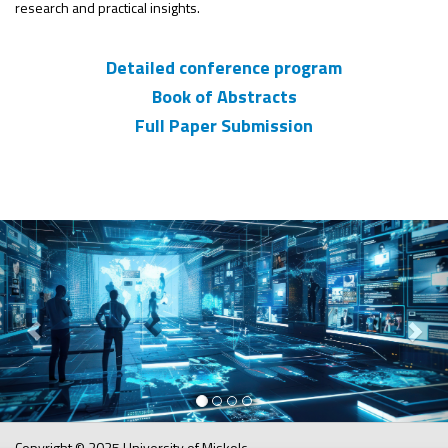
research and practical insights.
Detailed conference program
Book of Abstracts
Full Paper Submission
Previous
Nex
Copyright © 2025 University of Miskolc