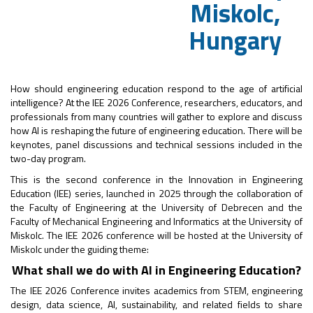
Miskolc,
Hungary
How should engineering education respond to the age of artificial
intelligence? At the IEE 2026 Conference, researchers, educators, and
professionals from many countries will gather to explore and discuss
how AI is reshaping the future of engineering education. There will be
keynotes, panel discussions and technical sessions included in the
two-day program.
This is the second conference in the Innovation in Engineering
Education (IEE) series, launched in 2025 through the collaboration of
the Faculty of Engineering at the University of Debrecen and the
Faculty of Mechanical Engineering and Informatics at the University of
Miskolc. The IEE 2026 conference will be hosted at the University of
Miskolc under the guiding theme:
What shall we do with AI in Engineering Education?
The IEE 2026 Conference invites academics from STEM, engineering
design, data science, AI, sustainability, and related fields to share